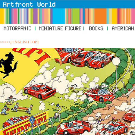
>>>>>| ENGLISH TOP |