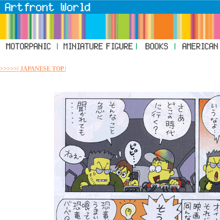
>>>>>| JAPANESE TOP |