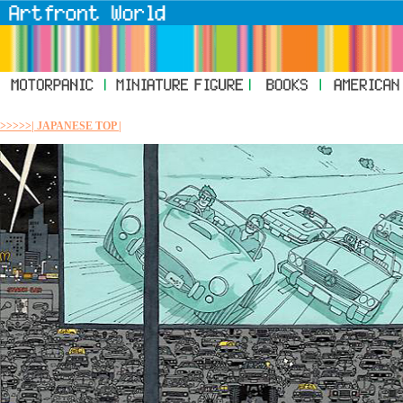
>>>>>| JAPANESE TOP |